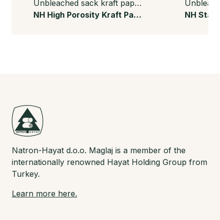
Unbleached sack kraft paper
NH High Porosity Kraft Paper
Natron-Hayat d.o.o. Maglaj is a member of the
internationally renowned Hayat Holding Group from
Turkey.
Learn more here.