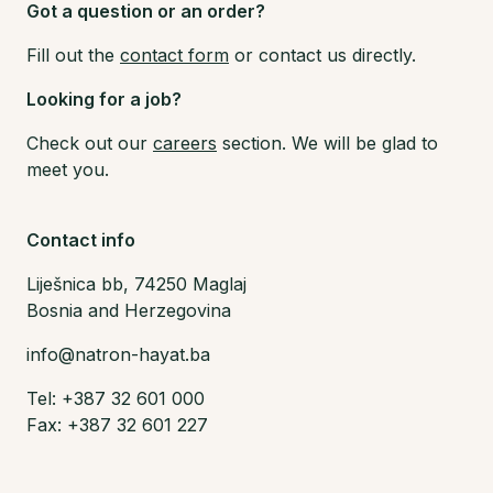
Got a question or an order?
Fill out the
contact form
or contact us directly.
Looking for a job?
Check out our
careers
section. We will be glad to
meet you.
Contact info
Liješnica bb, 74250 Maglaj
Bosnia and Herzegovina
info@natron-hayat.ba
Tel: +387 32 601 000
Fax: +387 32 601 227