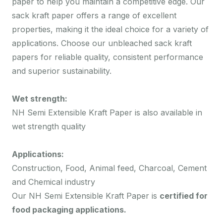
paper to help you maintain a competitive edge. Our
sack kraft paper offers a range of excellent
properties, making it the ideal choice for a variety of
applications. Choose our unbleached sack kraft
papers for reliable quality, consistent performance
and superior sustainability.
Wet strength:
NH Semi Extensible Kraft Paper is also available in
wet strength quality
Applications:
Construction, Food, Animal feed, Charcoal, Cement
and Chemical industry
Our NH Semi Extensible Kraft Paper is
certified for
food packaging applications.