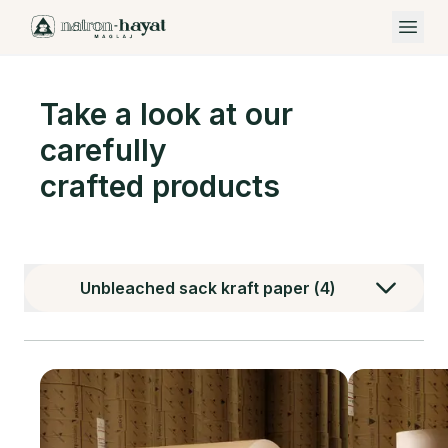
Open 
Take a look at our
carefully
crafted products
Unbleached sack kraft paper
(
4
)