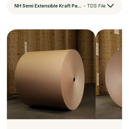
NH Semi Extensible Kraft Paper
-
TDS File