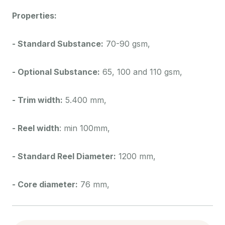
Properties:
- Standard Substance:
70-90 gsm,
- Optional Substance:
65, 100 and 110 gsm,
- Trim width:
5.400 mm,
- Reel width
: min 100mm,
- Standard Reel Diameter:
1200 mm,
- Core diameter:
76 mm,