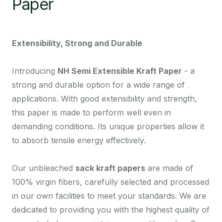
Paper
Extensibility, Strong and Durable
Introducing
NH Semi Extensible Kraft Paper
- a
strong and durable option for a wide range of
applications. With good extensibility and strength,
this paper is made to perform well even in
demanding conditions. Its unique properties allow it
to absorb tensile energy effectively.
Our unbleached
sack kraft papers
are made of
100% virgin fibers, carefully selected and processed
in our own facilities to meet your standards. We are
dedicated to providing you with the highest quality of