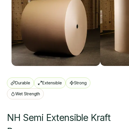
Durable
Extensible
Strong
Wet Strength
NH Semi Extensible Kraft